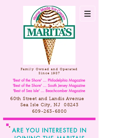
Family Owned and Operated
Since 1987
'Best of the Shore' ... Philadelphia Magazine
'Best of the Shore' ... South Jersey Magazine
'Best of Sea Isle' ... Beachcomber Magazine
60th Street and Landis Avenue
Sea Isle City, NJ 08243
609-263-6800
ARE YOU INTERESTED IN