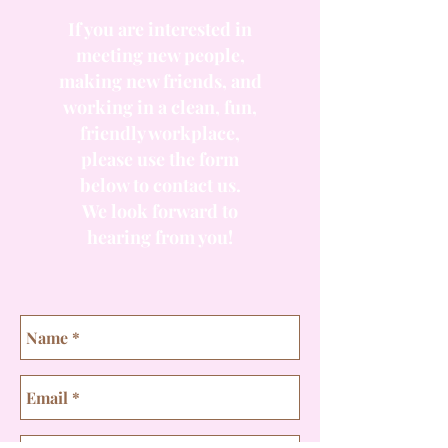
If you are interested in
meeting new people,
making new friends, and
working in a clean, fun,
friendly workplace,
please use the form
below to contact us.
We look forward to
hearing from you!