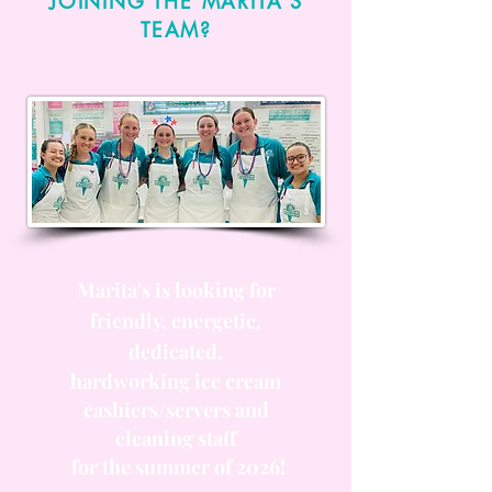
JOINING THE MARITA'S
TEAM?
Marita's is looking for
friendly, energetic,
dedicated,
hardworking ice cream
cashiers/servers and
cleaning staff
for the summer of 2026!